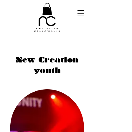
New Creation
youth